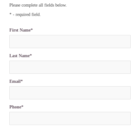
Please complete all fields below.
* - required field.
First Name*
Last Name*
Email*
Phone*