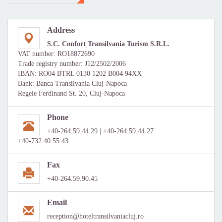
Address
S.C. Confort Transilvania Turism S.R.L.
VAT number: RO18872690
Trade registry number: J12/2502/2006
IBAN: RO04 BTRL 0130 1202 B004 94XX
Bank: Banca Transilvania Cluj-Napoca
Regele Ferdinand St. 20, Cluj-Napoca
Phone
+40-264.59.44.29 | +40-264.59.44.27
+40-732.40.55.43
Fax
+40-264.59.90.45
Email
reception@hoteltransilvaniacluj.ro