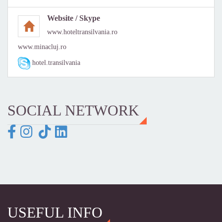
Website / Skype
www.hoteltransilvania.ro
www.minacluj.ro
hotel.transilvania
SOCIAL NETWORK
USEFUL INFO