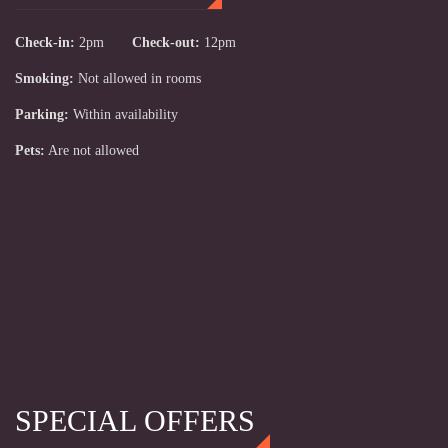
Check-in:
2pm
Check-out:
12pm
Smoking:
Not allowed in rooms
Parking:
Within availability
Pets:
Are not allowed
SPECIAL OFFERS