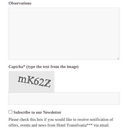
Observations
Captcha* (type the text from the image)
Subscribe to our Newsletter
Please check this box if you would like to receive notification of
offers, events and news from Hotel Transilvania*** via email.