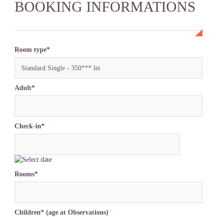
BOOKING INFORMATIONS
Room type*
Standard Single - 350*** lei
Adult*
Check-in*
Rooms*
Children* (age at Observations)