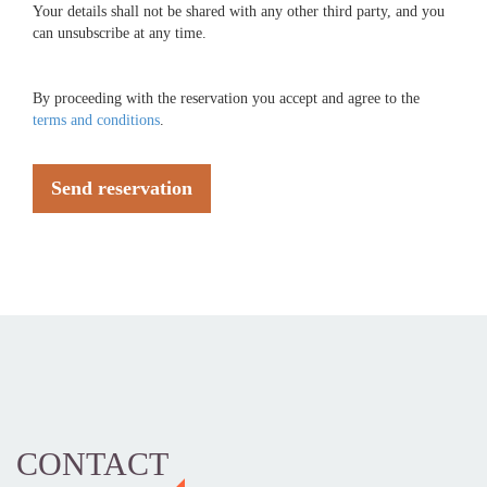
Your details shall not be shared with any other third party, and you
can unsubscribe at any time.
By proceeding with the reservation you accept and agree to the
terms and conditions
.
Send reservation
CONTACT