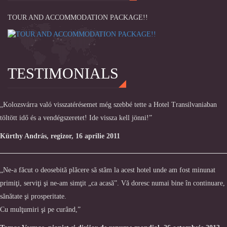
TOUR AND ACCOMMODATION PACKAGE!!
TESTIMONIALS
„Kolozsvárra való visszatérésemet még szebbé tette a Hotel Transilvaniaban
töltött idő és a vendégszeretet! Ide vissza kell jönni!”
Kürthy András, regizor, 16 aprilie 2011
„Ne-a făcut o deosebită plăcere să stăm la acest hotel unde am fost minunat
primiţi, serviţi şi ne-am simţit „ca acasă”. Vă doresc numai bine în continuare,
sănătate şi prosperitate.
Cu mulţumiri şi pe curând,”