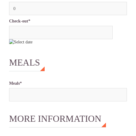
0
Check-out*
MEALS
Meals*
MORE INFORMATION