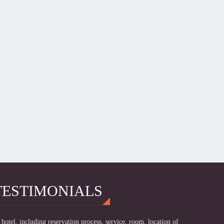
TESTIMONIALS
hotel, including reservation process, service, room, location of