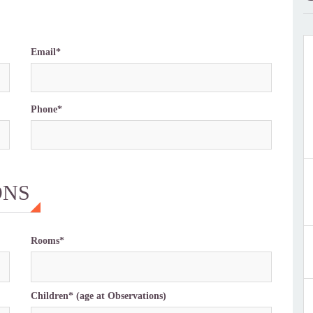
Email*
Phone*
ONS
Rooms*
Children* (age at Observations)