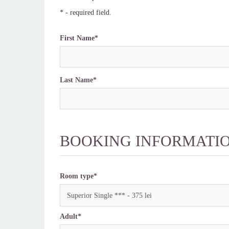
* - required field.
First Name*
Last Name*
BOOKING INFORMATI
Room type*
Superior Single *** - 375 lei
Adult*