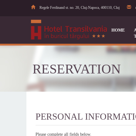
Regele Ferdinand st. no. 20, Cluj-Napoca, 400110, Cluj
HOME
RESERVATION
PERSONAL INFORMAT
Please complete all fields below.