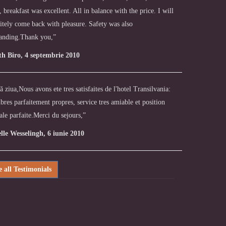
, breakfast was excellent. All in balance with the price. I will
itely come back with pleasure. Safety was also
tanding.Thank you,”
th Biro, 4 septembrie 2010
 ziua,Nous avons ete tres satisfaites de l'hotel Transilvania:
res parfaitement propres, service tres amiable et position
ale parfaite.Merci du sejours,”
elle Wesselingh, 6 iunie 2010
e all Testimonials