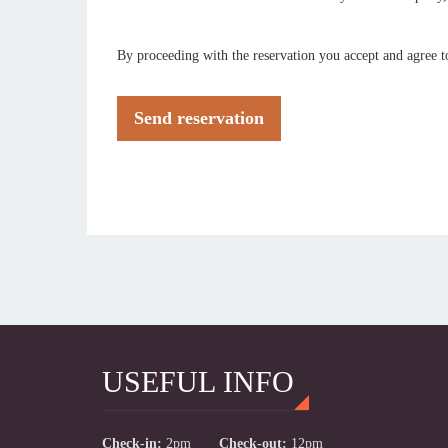
By proceeding with the reservation you accept and agree t
Send reservation
USEFUL INFO
Check-in:
2pm
Check-out:
12pm