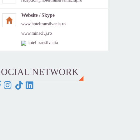
reception@hoteltransilvaniacluj.ro
Website / Skype
www.hoteltransilvania.ro
www.minacluj.ro
hotel.transilvania
SOCIAL NETWORK