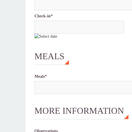
Check-in*
MEALS
Meals*
MORE INFORMATION
Observations