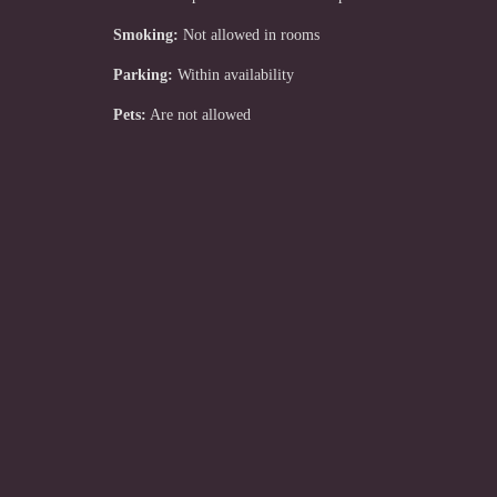
Smoking:
Not allowed in rooms
Parking:
Within availability
Pets:
Are not allowed