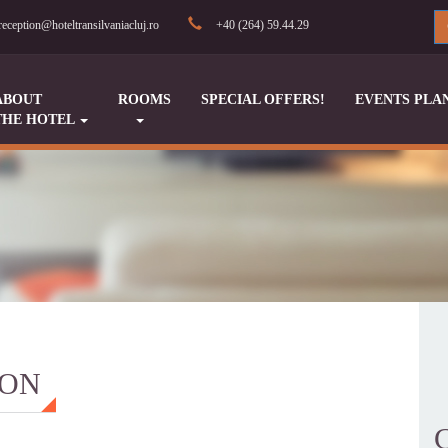
reception@hoteltransilvaniacluj.ro
+40 (264) 59.44.29
ABOUT
ROOMS
SPECIAL OFFERS!
EVENTS PLA
THE HOTEL
ION