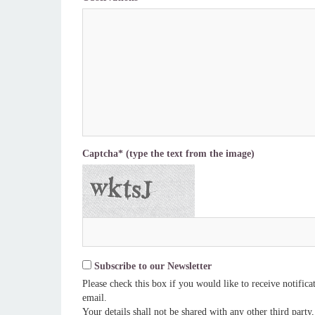
Captcha* (type the text from the image)
Subscribe to our Newsletter
Please check this box if you would like to receive notific
email.
Your details shall not be shared with any other third party