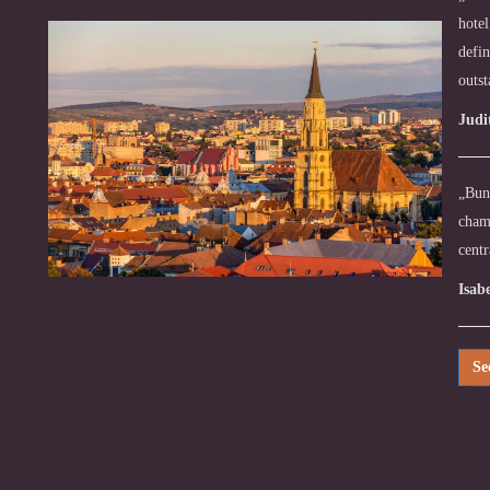
hotel
defin
outs
Judi
„Bună
chamb
centr
Isab
Se