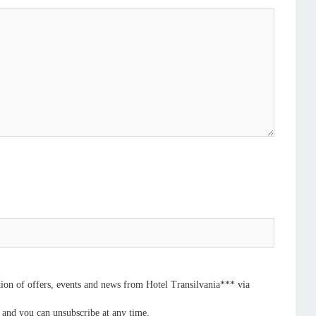
ation of offers, events and news from Hotel Transilvania*** via
, and you can unsubscribe at any time.