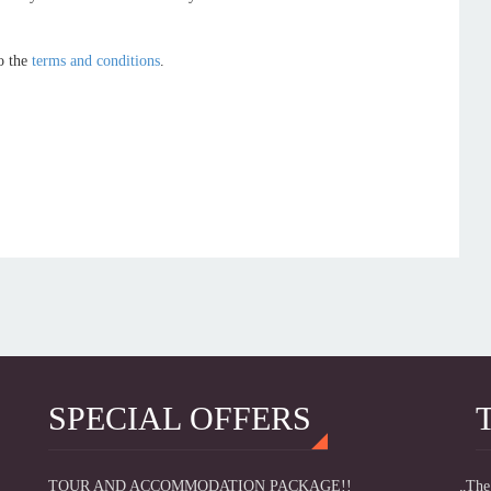
o the
terms and conditions
.
SPECIAL OFFERS
TOUR AND ACCOMMODATION PACKAGE!!
„The 