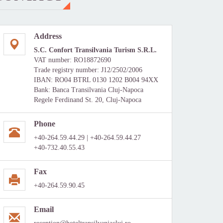
Address
S.C. Confort Transilvania Turism S.R.L.
VAT number: RO18872690
Trade registry number: J12/2502/2006
IBAN: RO04 BTRL 0130 1202 B004 94XX
Bank: Banca Transilvania Cluj-Napoca
Regele Ferdinand St. 20, Cluj-Napoca
Phone
+40-264.59.44.29 | +40-264.59.44.27
+40-732.40.55.43
Fax
+40-264.59.90.45
Email