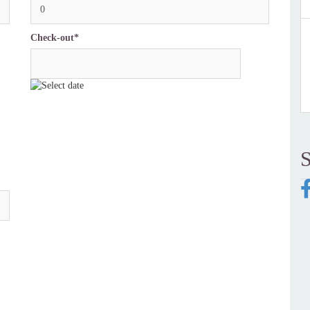
0
Check-out*