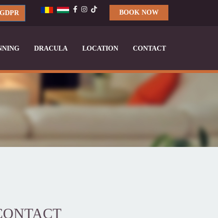
BOOK NOW
GDPR
NNING
DRACULA
LOCATION
CONTACT
CONTACT