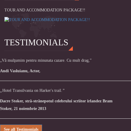
TOUR AND ACCOMMODATION PACKAGE!!
TESTIMONIALS
„Vă mulţumim pentru minunata cazare. Cu mult drag,”
Andi Vasluianu, Actor,
„
Hotel Transilvania on Harker's trail.
”
Dacre Stoker, stră-strănepotul celebrului scriitor irlandez Bram
Stoker, 21 noiembrie 2013
See all Testimonials