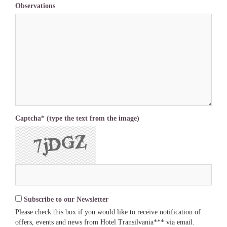
Observations
Captcha* (type the text from the image)
Subscribe to our Newsletter
Please check this box if you would like to receive notification of
offers, events and news from Hotel Transilvania*** via email.