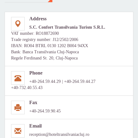
Address
S.C. Confort Transilvania Turism S.R.L.
VAT number: RO18872690
Trade registry number: J12/2502/2006
IBAN: RO04 BTRL 0130 1202 B004 94XX
Bank: Banca Transilvania Cluj-Napoca
Regele Ferdinand St. 20, Cluj-Napoca
Phone
+40-264.59.44.29 | +40-264.59.44.27
+40-732.40.55.43
Fax
+40-264.59.90.45
Email
reception@hoteltransilvaniacluj.ro