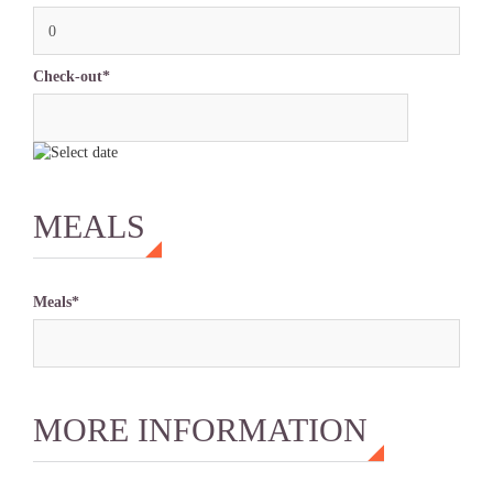
0
Check-out*
MEALS
Meals*
MORE INFORMATION