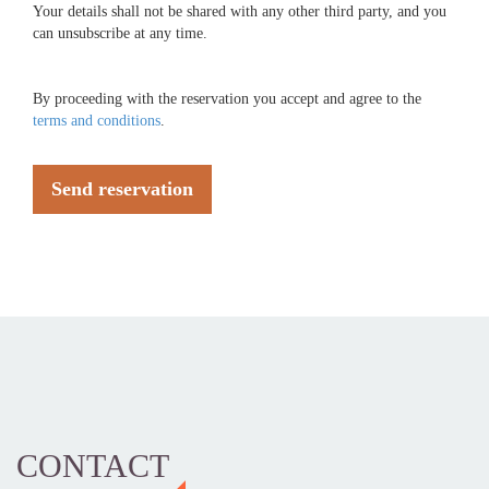
Your details shall not be shared with any other third party, and you
can unsubscribe at any time.
By proceeding with the reservation you accept and agree to the
terms and conditions
.
Send reservation
CONTACT