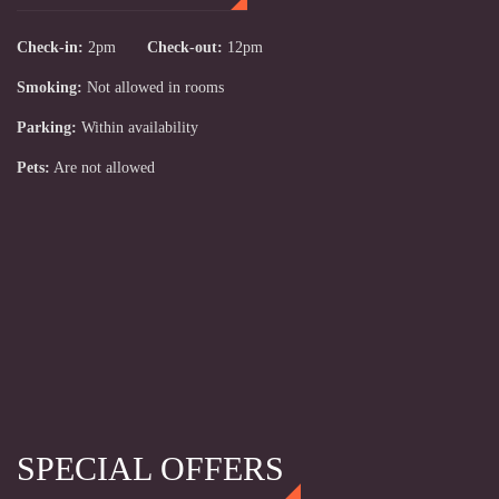
Check-in:
2pm
Check-out:
12pm
Smoking:
Not allowed in rooms
Parking:
Within availability
Pets:
Are not allowed
SPECIAL OFFERS