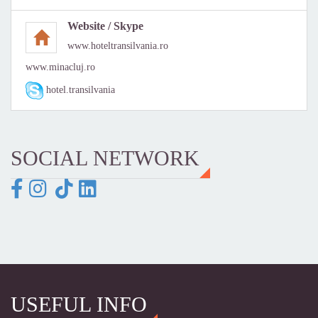
Website / Skype
www.hoteltransilvania.ro
www.minacluj.ro
hotel.transilvania
SOCIAL NETWORK
USEFUL INFO