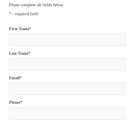
Please complete all fields below.
* - required field.
First Name*
Last Name*
Email*
Phone*