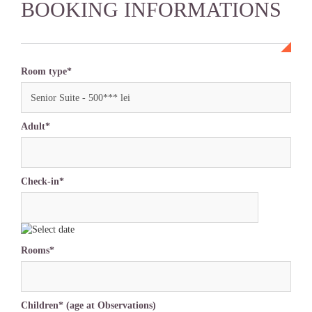
BOOKING INFORMATIONS
Room type*
Senior Suite - 500*** lei
Adult*
Check-in*
Rooms*
Children* (age at Observations)