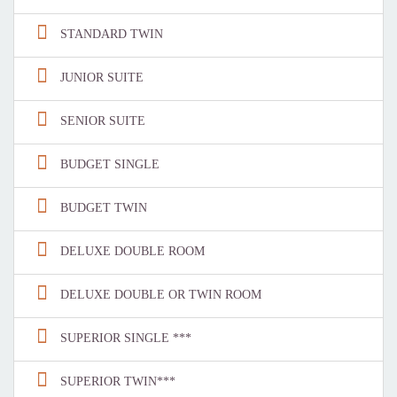
STANDARD TWIN
JUNIOR SUITE
SENIOR SUITE
BUDGET SINGLE
BUDGET TWIN
DELUXE DOUBLE ROOM
DELUXE DOUBLE OR TWIN ROOM
SUPERIOR SINGLE ***
SUPERIOR TWIN***