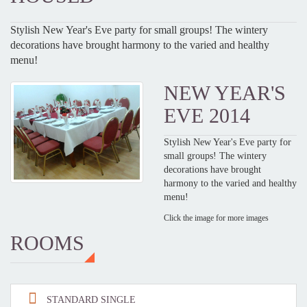
Stylish New Year's Eve party for small groups! The wintery
decorations have brought harmony to the varied and healthy
menu!
NEW YEAR'S
EVE 2014
Stylish New Year's Eve party for
small groups! The wintery
decorations have brought
harmony to the varied and healthy
menu!
Click the image for more images
ROOMS
STANDARD SINGLE