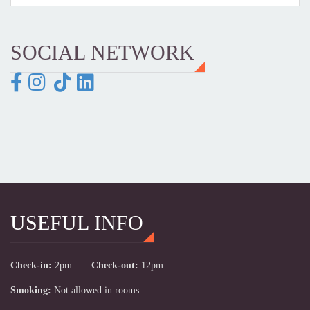
SOCIAL NETWORK
USEFUL INFO
Check-in:
2pm
Check-out:
12pm
Smoking:
Not allowed in rooms