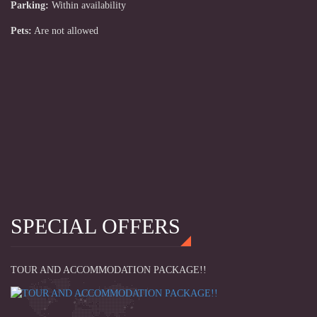
Parking:
Within availability
Pets:
Are not allowed
SPECIAL OFFERS
TOUR AND ACCOMMODATION PACKAGE!!