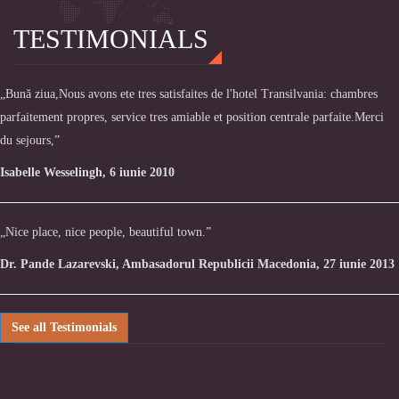
TESTIMONIALS
„Bună ziua,Nous avons ete tres satisfaites de l'hotel Transilvania: chambres
parfaitement propres, service tres amiable et position centrale parfaite.Merci
du sejours,”
Isabelle Wesselingh, 6 iunie 2010
„Nice place, nice people, beautiful town.”
Dr. Pande Lazarevski, Ambasadorul Republicii Macedonia, 27 iunie 2013
See all Testimonials